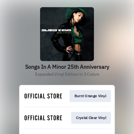
Songs In A Minor 25th Anniversary
Expanded Vinyl Edition in 3 Colors
Burnt Orange Vinyl
Crystal Clear Vinyl