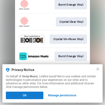
Burnt Orange Vinyl
Crystal Clear Vinyl
Crystal Vin+Rose Vinyl
Burnt Orange Vinyl
This page may contain affiliate links.
Privacy Notice
By using this service, you agree to the use of cookies.
On behalf of
Sony Music
, Linkfire would like to use cookies and similar
Click here
to manage your permissions.
technologies to personalize your experiences on our sites and to
advertise on other sites. For more information and additional choices
click manage permissions below.
OK
Manage permissions